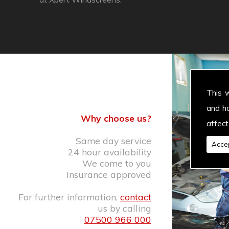
This 
and h
Why choose us?
affect
Same day service
Accep
24 hour availability
We come to you
Insurance approved
For further information,
contact
us by calling
07500 966 000