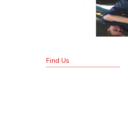
.
Find Us