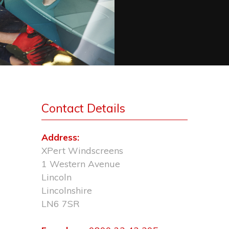
Contact Details
Address:
XPert Windscreens
1 Western Avenue
Lincoln
Lincolnshire
LN6 7SR