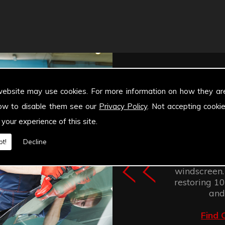
website may use cookies. For more information on how they ar
ow to disable them see our
Privacy Policy
. Not accepting cooki
 your experience of this site.
Windscree
t!
Decline
retention of
improves the
windscreen.
restoring 100
and
Find 