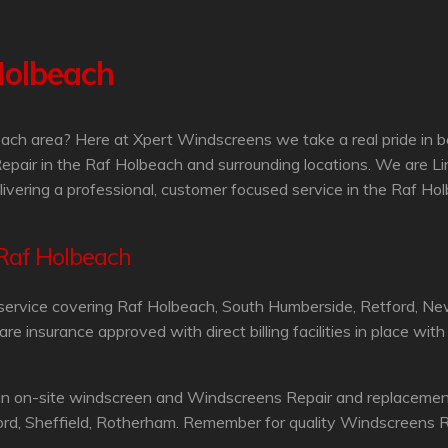
Holbeach
ach area? Here at Xpert Windscreens we take a real pride in b
epair in the Raf Holbeach and surrounding locations. We are L
livering a professional, customer focused service in the Raf Ho
 Raf Holbeach
service covering Raf Holbeach, South Humberside, Retford, Ne
 insurance approved with direct billing facilities in place wit
an on-site windscreen and Windscreens Repair and replacement 
ord, Sheffield, Rotherham. Remember for quality Windscreens R