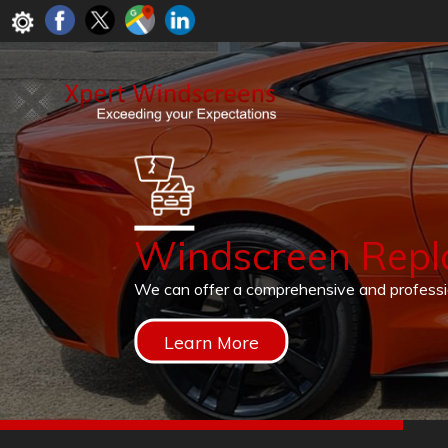
Windscreen Rep
We can offer a comprehensive and profess