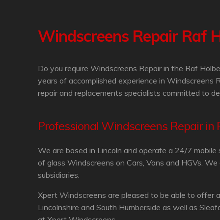
Windscreens Repair Raf 
Do you require Windscreens Repair in the Raf Holbe
years of accomplished experience in Windscreens R
repair and replacements specialists committed to de
Professional Windscreens Repair in
We are based in Lincoln and operate a 24/7 mobile 
of glass Windscreens on Cars, Vans and HGVs. We are
subsidiaries.
Xpert Windscreens are pleased to be able to offer 
Lincolnshire and South Humberside as well as Sleaf
at Xpert Windscreens.