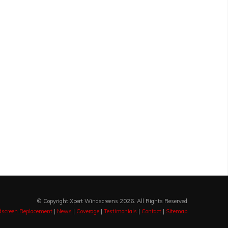
© Copyright Xpert Windscreens 2026. All Rights Reserved
screen Replacement
|
News
|
Coverage
|
Testimonials
|
Contact
|
Sitemap