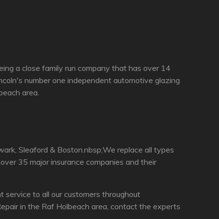
eing a close family run company that has over 14
incoln's number one independent automotive glazing
lbeach area.
wark, Sleaford & Boston.nbsp;We replace all types
h over 35 major insurance companies and their
service to all our customers throughout
epair in the Raf Holbeach area, contact the experts