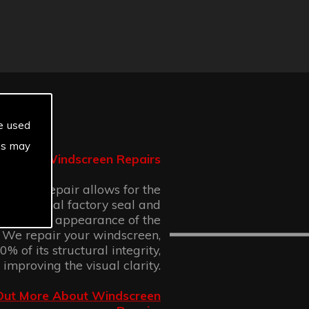
e used
es may
Windscreen Repairs
n chip repair allows for the
 the original factory seal and
 cosmetic appearance of the
 We repair your windscreen,
% of its structural integrity,
 improving the visual clarity.
Out More About Windscreen