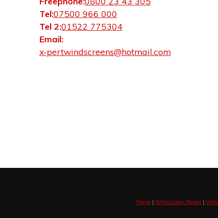
Freephone:
0800 23 43 305
Tel:
07500 966 000
Tel 2:
01522 775304
Email:
x-pertwindscreens@hotmail.com
Home
|
Windscreen Repair
|
Wind