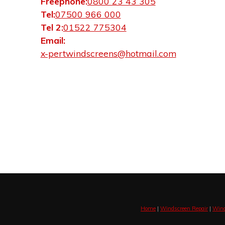
Freephone:
0800 23 43 305
Tel:
07500 966 000
Tel 2:
01522 775304
Email:
x-pertwindscreens@hotmail.com
Home
|
Windscreen Repair
|
Wind