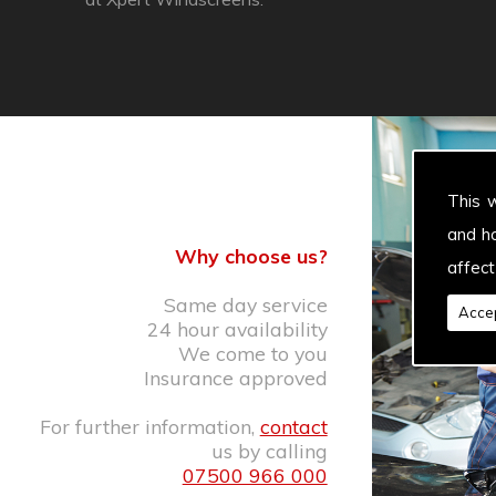
This 
and h
Why choose us?
affect
Same day service
Accep
24 hour availability
We come to you
Insurance approved
For further information,
contact
us by calling
07500 966 000