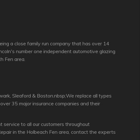
eing a close family run company that has over 14
incoln's number one independent automotive glazing
ch Fen area.
wark, Sleaford & Boston.nbsp;We replace all types
h over 35 major insurance companies and their
service to all our customers throughout
epair in the Holbeach Fen area, contact the experts