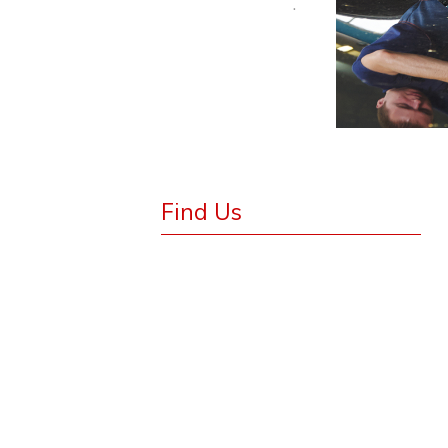
.
Find Us