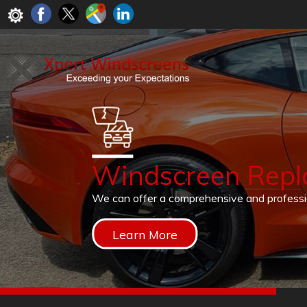
Windscreen Rep
We can offer a comprehensive and profess