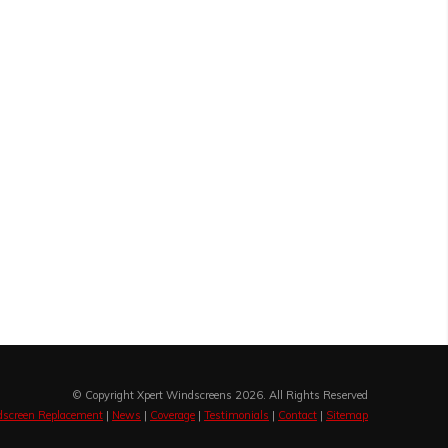
© Copyright Xpert Windscreens 2026. All Rights Reserved
screen Replacement
|
News
|
Coverage
|
Testimonials
|
Contact
|
Sitemap