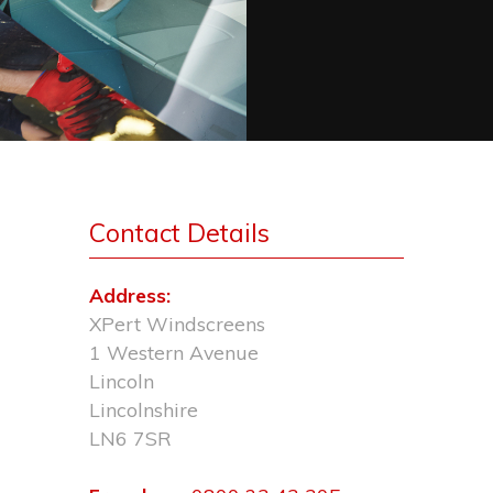
Contact Details
Address:
XPert Windscreens
1 Western Avenue
Lincoln
Lincolnshire
LN6 7SR