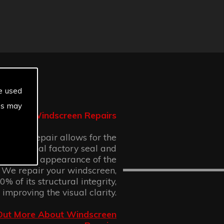
e used
es may
Windscreen Repairs
n chip repair allows for the
 the original factory seal and
 cosmetic appearance of the
 We repair your windscreen,
% of its structural integrity,
 improving the visual clarity.
Out More About Windscreen