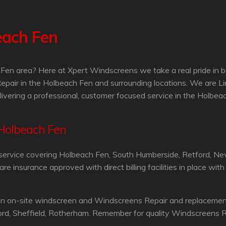
each Fen
Fen area? Here at Xpert Windscreens we take a real pride in b
epair in the Holbeach Fen and surrounding locations. We are L
livering a professional, customer focused service in the Holbea
 Holbeach Fen
service covering Holbeach Fen, South Humberside, Retford, Ne
 insurance approved with direct billing facilities in place wit
an on-site windscreen and Windscreens Repair and replacement 
ord, Sheffield, Rotherham. Remember for quality Windscreens R