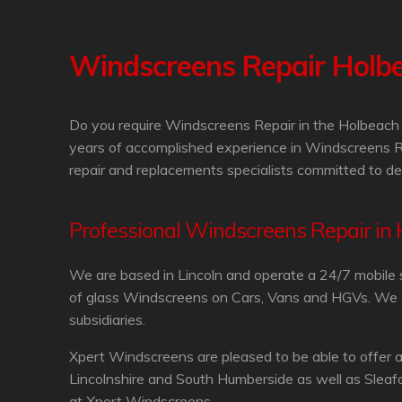
Windscreens Repair Holb
Do you require Windscreens Repair in the Holbeach 
years of accomplished experience in Windscreens R
repair and replacements specialists committed to de
Professional Windscreens Repair in
We are based in Lincoln and operate a 24/7 mobile 
of glass Windscreens on Cars, Vans and HGVs. We are
subsidiaries.
Xpert Windscreens are pleased to be able to offer 
Lincolnshire and South Humberside as well as Sleaf
at Xpert Windscreens.