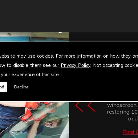
website may use cookies. For more information on how they ar
ow to disable them see our
Privacy Policy
. Not accepting cooki
 your experience of this site.
Windscree
t!
Decline
retention of
improves the
windscreen.
restoring 100
and
Find 