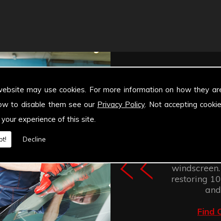
website may use cookies. For more information on how they ar
ow to disable them see our
Privacy Policy
. Not accepting cooki
 your experience of this site.
Windscree
t!
Decline
retention of
improves the
windscreen.
restoring 100
and
Find 