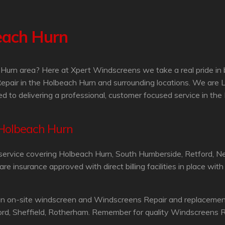
each Hurn
Hurn area? Here at Xpert Windscreens we take a real pride in 
epair in the Holbeach Hurn and surrounding locations. We are
d to delivering a professional, customer focused service in th
 Holbeach Hurn
service covering Holbeach Hurn, South Humberside, Retford, N
 insurance approved with direct billing facilities in place wit
an on-site windscreen and Windscreens Repair and replacement 
ord, Sheffield, Rotherham. Remember for quality Windscreens R