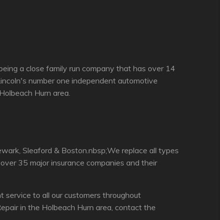
being a close family run company that has over 14
 Lincoln's number one independent automotive
e Holbeach Hurn area.
ewark, Sleaford & Boston.nbsp;We replace all types
h over 35 major insurance companies and their
service to all our customers throughout
epair in the Holbeach Hurn area, contact the