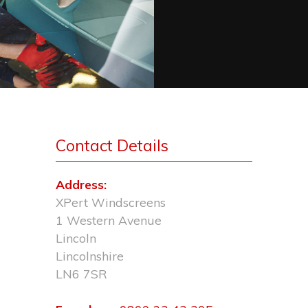
Contact Details
Address:
XPert Windscreens
1 Western Avenue
Lincoln
Lincolnshire
LN6 7SR