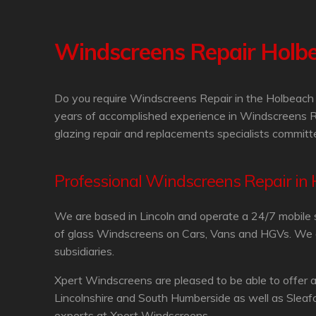
Windscreens Repair Holb
Do you require Windscreens Repair in the Holbeach 
years of accomplished experience in Windscreens R
glazing repair and replacements specialists committe
Professional Windscreens Repair in
We are based in Lincoln and operate a 24/7 mobile 
of glass Windscreens on Cars, Vans and HGVs. We are
subsidiaries.
Xpert Windscreens are pleased to be able to offer 
Lincolnshire and South Humberside as well as Sleaf
experts at Xpert Windscreens.