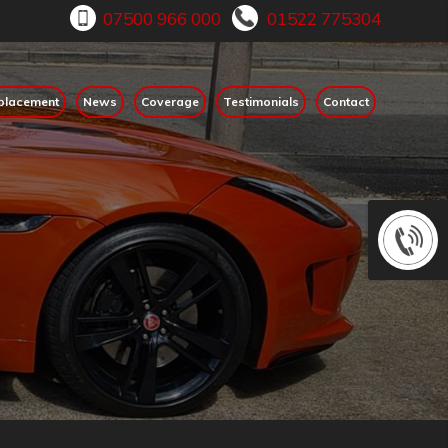
placement
News
Coverage
Testimonials
Contact
ps go untreated they may develop into a crack, which could have
in touch with us to find out how we can help you replace of repa
onsequences.