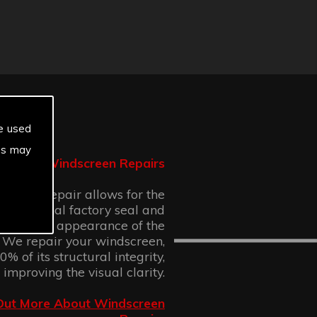
e used
es may
Windscreen Repairs
n chip repair allows for the
 the original factory seal and
 cosmetic appearance of the
 We repair your windscreen,
% of its structural integrity,
 improving the visual clarity.
Out More About Windscreen