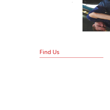
.
Find Us