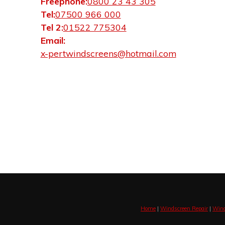
Freephone:
0800 23 43 305
Tel:
07500 966 000
Tel 2:
01522 775304
Email:
x-pertwindscreens@hotmail.com
Home
|
Windscreen Repair
|
Wind