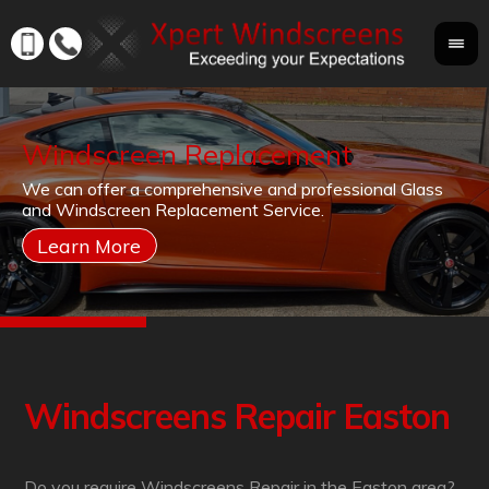
Windscreen Replacement
If
We can offer a comprehensive and professional Glass
Yo
cr
and Windscreen Replacement Service.
yo
co
Windscreens Repair Easton
Do you require Windscreens Repair in the Easton area?