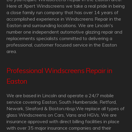
Here at Xpert Windscreens we take a real pride in being
a close family run company that has over 14 years of
accomplished experience in Windscreens Repair in the
Easton and surrounding locations. We are Lincoln's
number one independent automotive glazing repair and
replacements specialists committed to delivering a
professional, customer focused service in the Easton
area.
Professional Windscreens Repair in
Easton
We are based in Lincoln and operate a 24/7 mobile
service covering Easton, South Humberside, Retford,
Newark, Sleaford & Boston.nbsp;We replace all types of
glass Windscreens on Cars, Vans and HGVs. We are
insurance approved with direct billing facilities in place
with over 35 major insurance companies and their