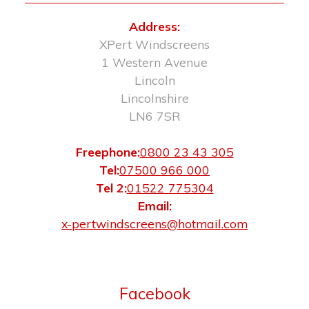
Address:
XPert Windscreens
1 Western Avenue
Lincoln
Lincolnshire
LN6 7SR
Freephone:
0800 23 43 305
Tel:
07500 966 000
Tel 2:
01522 775304
Email:
x-pertwindscreens@hotmail.com
Facebook