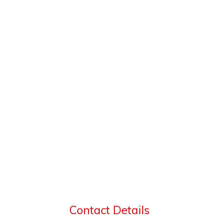
Contact Details