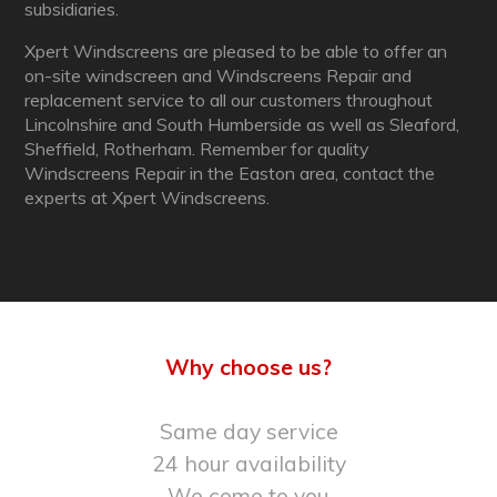
subsidiaries.
Xpert Windscreens are pleased to be able to offer an
on-site windscreen and Windscreens Repair and
replacement service to all our customers throughout
Lincolnshire and South Humberside as well as Sleaford,
Sheffield, Rotherham. Remember for quality
Windscreens Repair in the Easton area, contact the
experts at Xpert Windscreens.
Why choose us?
Same day service
24 hour availability
We come to you