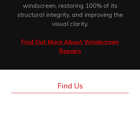
windscreen, restoring 100% of its
structural integrity, and improving the
visual clarity.
Find Out More About Windscreen
Repairs
Find Us