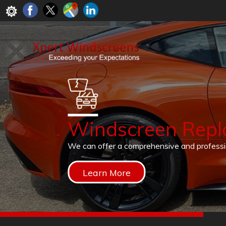
Windscreen Rep
We can offer a comprehensive and profess