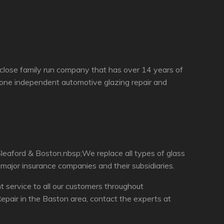
 close family run company that has over 14 years of
 one independent automotive glazing repair and
leaford & Boston.nbsp;We replace all types of glass
 major insurance companies and their subsidiaries.
service to all our customers throughout
pair in the Baston area, contact the experts at