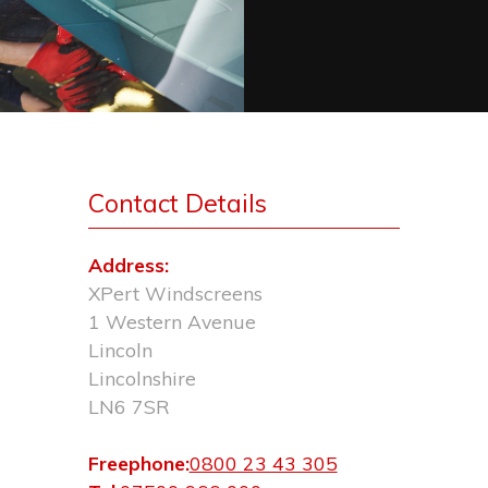
Contact Details
Address:
XPert Windscreens
1 Western Avenue
Lincoln
Lincolnshire
LN6 7SR
Freephone:
0800 23 43 305