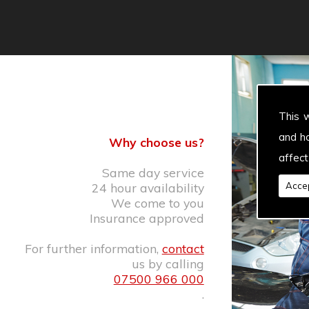
This 
and h
Why choose us?
affect
Same day service
24 hour availability
Accep
We come to you
Insurance approved
For further information,
contact
us by calling
07500 966 000
.