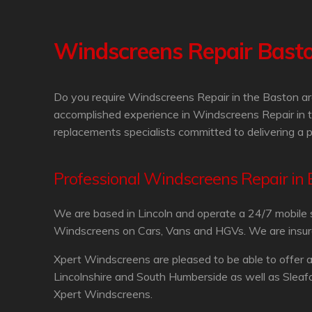
Windscreens Repair Bast
Do you require Windscreens Repair in the Baston ar
accomplished experience in Windscreens Repair in t
replacements specialists committed to delivering a 
Professional Windscreens Repair in
We are based in Lincoln and operate a 24/7 mobile 
Windscreens on Cars, Vans and HGVs. We are insurance
Xpert Windscreens are pleased to be able to offer 
Lincolnshire and South Humberside as well as Sleaf
Xpert Windscreens.