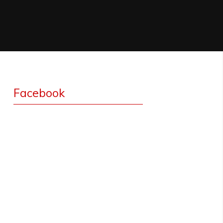
Facebook