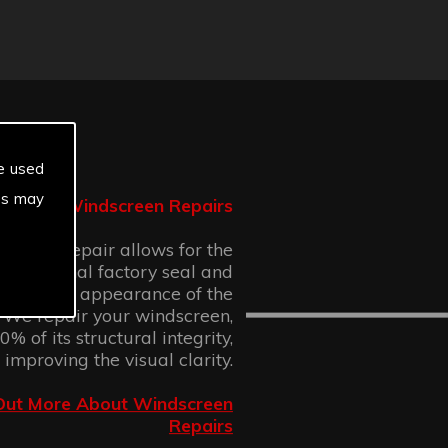
e used
es may
Windscreen Repairs
n chip repair allows for the
 the original factory seal and
 cosmetic appearance of the
 We repair your windscreen,
% of its structural integrity,
 improving the visual clarity.
Out More About Windscreen
Repairs