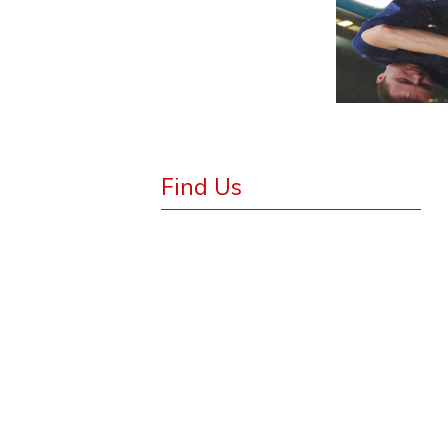
Find Us