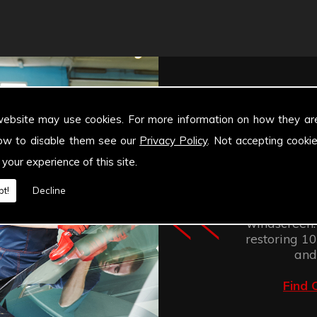
website may use cookies. For more information on how they ar
ow to disable them see our
Privacy Policy
. Not accepting cooki
 your experience of this site.
Windscree
retention of
t!
Decline
improves the
windscreen.
restoring 100
and
Find 