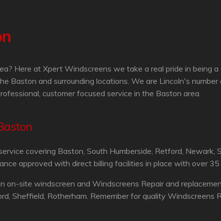
on
ea? Here at Xpert Windscreens we take a real pride in being a
he Baston and surrounding locations. We are Lincoln's number
professional, customer focused service in the Baston area.
 Baston
service covering Baston, South Humberside, Retford, Newark, S
 approved with direct billing facilities in place with over 35
an on-site windscreen and Windscreens Repair and replacement 
ord, Sheffield, Rotherham. Remember for quality Windscreens Re