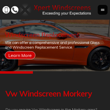
Windscreen Replacement
If
We can offer a comprehensive and professional Glass
Yo
cr
and Windscreen Replacement Service.
yo
co
Vw Windscreen Morkery
Do you require Vw Windscreen in the Morkery area?