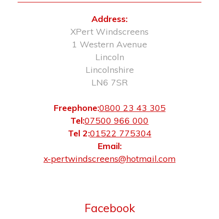
Address:
XPert Windscreens
1 Western Avenue
Lincoln
Lincolnshire
LN6 7SR
Freephone:
0800 23 43 305
Tel:
07500 966 000
Tel 2:
01522 775304
Email:
x-pertwindscreens@hotmail.com
Facebook