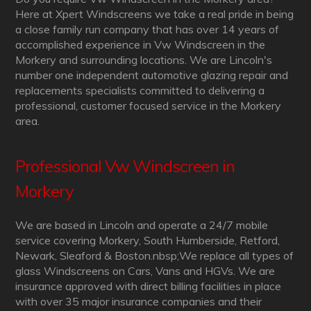
Here at Xpert Windscreens we take a real pride in being
a close family run company that has over 14 years of
accomplished experience in Vw Windscreen in the
Morkery and surrounding locations. We are Lincoln's
number one independent automotive glazing repair and
replacements specialists committed to delivering a
professional, customer focused service in the Morkery
area.
Professional Vw Windscreen in
Morkery
We are based in Lincoln and operate a 24/7 mobile
service covering Morkery, South Humberside, Retford,
Newark, Sleaford & Boston.nbsp;We replace all types of
glass Windscreens on Cars, Vans and HGVs. We are
insurance approved with direct billing facilities in place
with over 35 major insurance companies and their