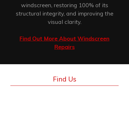
windscreen, restoring 100% of its
structural integrity, and improving the
visual clarity.
Find Out More About Windscreen
Repairs
Find Us