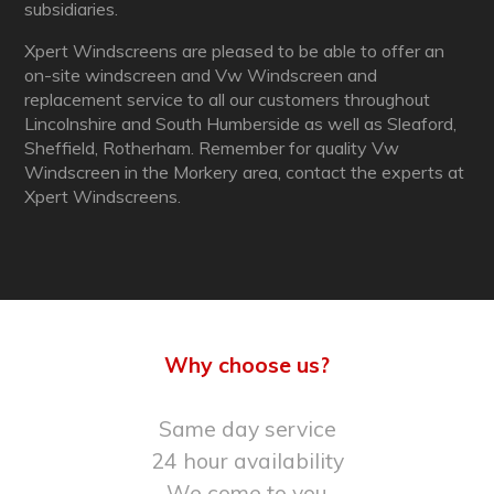
subsidiaries.
Xpert Windscreens are pleased to be able to offer an
on-site windscreen and Vw Windscreen and
replacement service to all our customers throughout
Lincolnshire and South Humberside as well as Sleaford,
Sheffield, Rotherham. Remember for quality Vw
Windscreen in the Morkery area, contact the experts at
Xpert Windscreens.
Why choose us?
Same day service
24 hour availability
We come to you