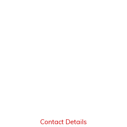
Contact Details