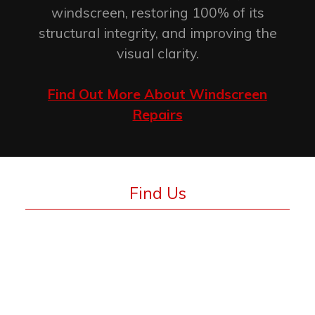
windscreen, restoring 100% of its
structural integrity, and improving the
visual clarity.
Find Out More About Windscreen
Repairs
Find Us