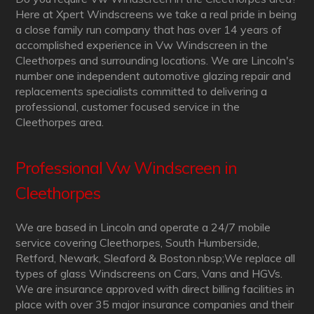
Here at Xpert Windscreens we take a real pride in being
a close family run company that has over 14 years of
accomplished experience in Vw Windscreen in the
Cleethorpes and surrounding locations. We are Lincoln's
number one independent automotive glazing repair and
replacements specialists committed to delivering a
professional, customer focused service in the
Cleethorpes area.
Professional Vw Windscreen in
Cleethorpes
We are based in Lincoln and operate a 24/7 mobile
service covering Cleethorpes, South Humberside,
Retford, Newark, Sleaford & Boston.nbsp;We replace all
types of glass Windscreens on Cars, Vans and HGVs.
We are insurance approved with direct billing facilities in
place with over 35 major insurance companies and their