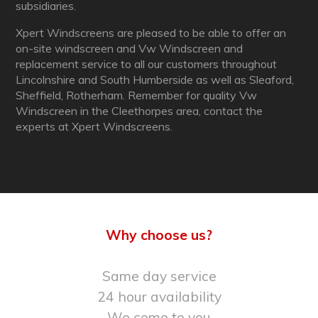
subsidiaries.
Xpert Windscreens are pleased to be able to offer an
on-site windscreen and Vw Windscreen and
replacement service to all our customers throughout
Lincolnshire and South Humberside as well as Sleaford,
Sheffield, Rotherham. Remember for quality Vw
Windscreen in the Cleethorpes area, contact the
experts at Xpert Windscreens.
Why choose us?
Same day service
24 hour availability
We come to you