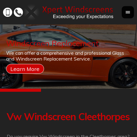
Windscreen Replacement
If
We can offer a comprehensive and professional Glass
Yo
cr
and Windscreen Replacement Service.
yo
co
Vw Windscreen Cleethorpes
Do you require Vw Windscreen in the Cleethorpes area?