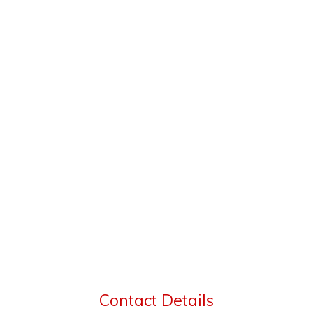
Contact Details