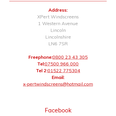
Address:
XPert Windscreens
1 Western Avenue
Lincoln
Lincolnshire
LN6 7SR
Freephone:
0800 23 43 305
Tel:
07500 966 000
Tel 2:
01522 775304
Email:
x-pertwindscreens@hotmail.com
Facebook