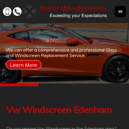
Windscreen Replacement
If
We can offer a comprehensive and professional Glass
Yo
cr
and Windscreen Replacement Service.
yo
co
Vw Windscreen Edenham
Do you require Vw Windscreen in the Edenham area?