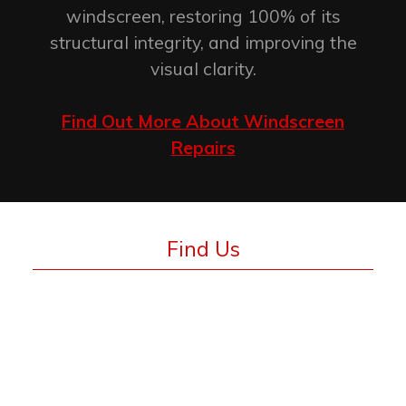
windscreen, restoring 100% of its
structural integrity, and improving the
visual clarity.
Find Out More About Windscreen
Repairs
Find Us