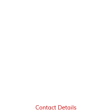
Contact Details