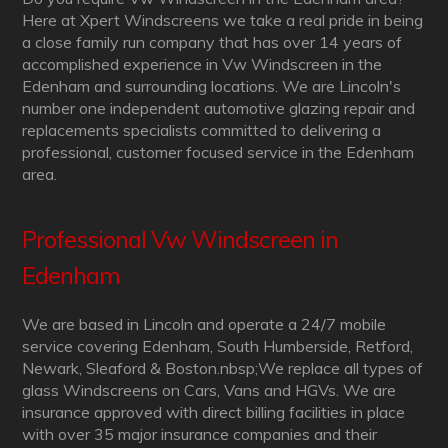
Here at Xpert Windscreens we take a real pride in being
a close family run company that has over 14 years of
accomplished experience in Vw Windscreen in the
Edenham and surrounding locations. We are Lincoln's
number one independent automotive glazing repair and
replacements specialists committed to delivering a
professional, customer focused service in the Edenham
area.
Professional Vw Windscreen in
Edenham
We are based in Lincoln and operate a 24/7 mobile
service covering Edenham, South Humberside, Retford,
Newark, Sleaford & Boston.nbsp;We replace all types of
glass Windscreens on Cars, Vans and HGVs. We are
insurance approved with direct billing facilities in place
with over 35 major insurance companies and their