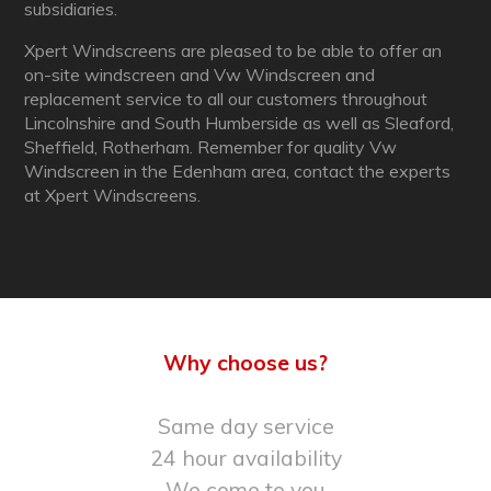
subsidiaries.
Xpert Windscreens are pleased to be able to offer an
on-site windscreen and Vw Windscreen and
replacement service to all our customers throughout
Lincolnshire and South Humberside as well as Sleaford,
Sheffield, Rotherham. Remember for quality Vw
Windscreen in the Edenham area, contact the experts
at Xpert Windscreens.
Why choose us?
Same day service
24 hour availability
We come to you