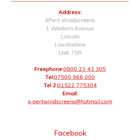
Address:
XPert Windscreens
1 Western Avenue
Lincoln
Lincolnshire
LN6 7SR
Freephone:
0800 23 43 305
Tel:
07500 966 000
Tel 2:
01522 775304
Email:
x-pertwindscreens@hotmail.com
Facebook