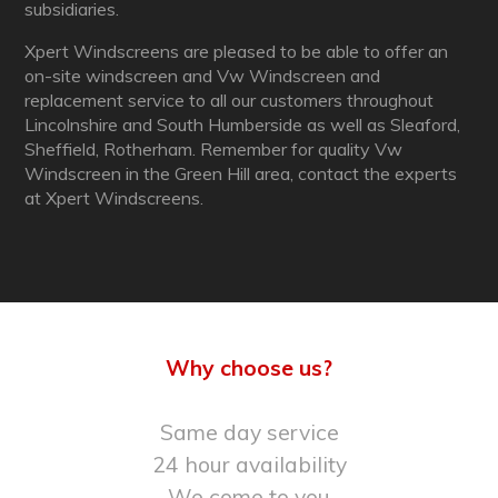
subsidiaries.
Xpert Windscreens are pleased to be able to offer an
on-site windscreen and Vw Windscreen and
replacement service to all our customers throughout
Lincolnshire and South Humberside as well as Sleaford,
Sheffield, Rotherham. Remember for quality Vw
Windscreen in the Green Hill area, contact the experts
at Xpert Windscreens.
Why choose us?
Same day service
24 hour availability
We come to you