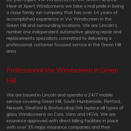
Here at Xpert Windscreens we take a real pride in being
a close family run company that has over 14 years of
accomplished experience in Vw Windscreen in the
Green Hill and surrounding locations. We are Lincoln's
number one independent automotive glazing repair and
replacements specialists committed to delivering a
professional, customer focused service in the Green Hill
area.
Professional Vw Windscreen in Green
Hill
We are based in Lincoln and operate a 24/7 mobile
service covering Green Hill, South Humberside, Retford,
Newark, Sleaford & Boston.nbsp;We replace all types of
glass Windscreens on Cars, Vans and HGVs. We are
insurance approved with direct billing facilities in place
with over 35 major insurance companies and their