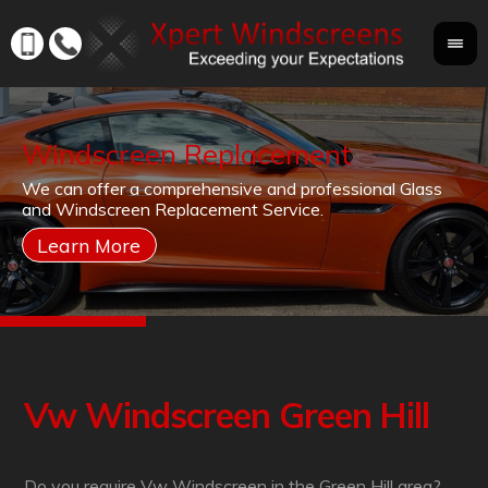
Windscreen Replacement
If
We can offer a comprehensive and professional Glass
Yo
cr
and Windscreen Replacement Service.
yo
co
Vw Windscreen Green Hill
Do you require Vw Windscreen in the Green Hill area?