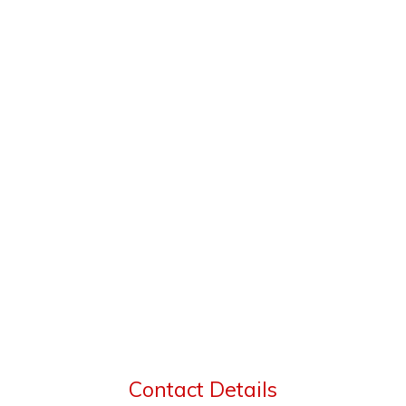
Contact Details