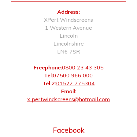
Address:
XPert Windscreens
1 Western Avenue
Lincoln
Lincolnshire
LN6 7SR
Freephone:
0800 23 43 305
Tel:
07500 966 000
Tel 2:
01522 775304
Email:
x-pertwindscreens@hotmail.com
Facebook