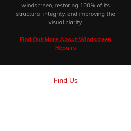
windscreen, restoring 100% of its
structural integrity, and improving the
visual clarity.
Find Out More About Windscreen
Repairs
Find Us