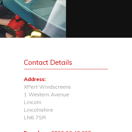
Contact Details
Address:
XPert Windscreens
1 Western Avenue
Lincoln
Lincolnshire
LN6 7SR