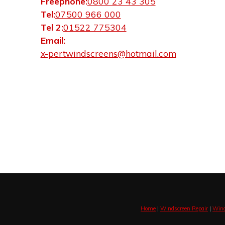
Freephone:
0800 23 43 305
Tel:
07500 966 000
Tel 2:
01522 775304
Email:
x-pertwindscreens@hotmail.com
Home
|
Windscreen Repair
|
Wind