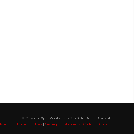
© Copyright Xpert Windscreens 2026. All Rights Reserved
screen Replacement
|
News
|
Coverage
|
Testimonials
|
Contact
|
Sitemap