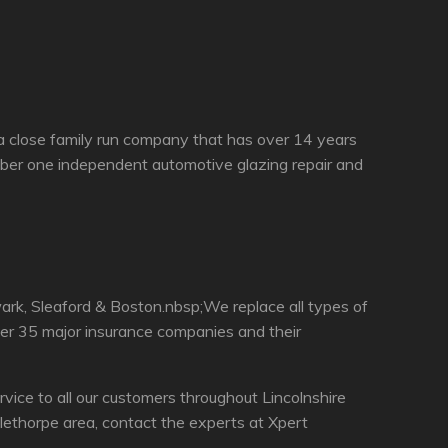
a close family run company that has over 14 years
ber one independent automotive glazing repair and
rk, Sleaford & Boston.nbsp;We replace all types of
ver 35 major insurance companies and their
ce to all our customers throughout Lincolnshire
ethorpe area, contact the experts at Xpert