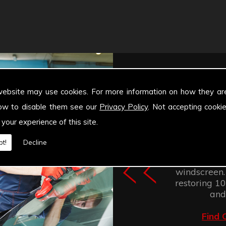
website may use cookies. For more information on how they ar
ow to disable them see our
Privacy Policy
. Not accepting cooki
 your experience of this site.
Windscree
t!
Decline
retention of
improves the
windscreen.
restoring 100
and
Find 