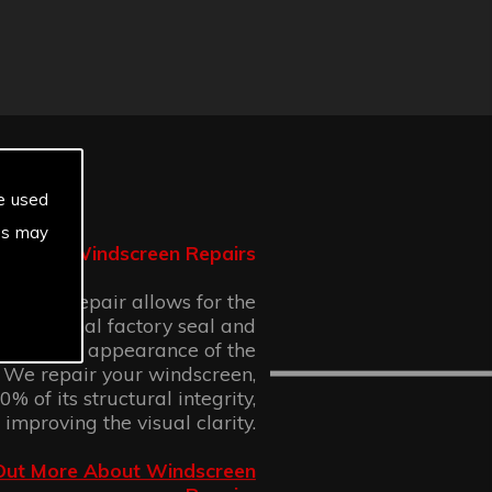
e used
es may
Windscreen Repairs
n chip repair allows for the
 the original factory seal and
 cosmetic appearance of the
 We repair your windscreen,
% of its structural integrity,
 improving the visual clarity.
Out More About Windscreen