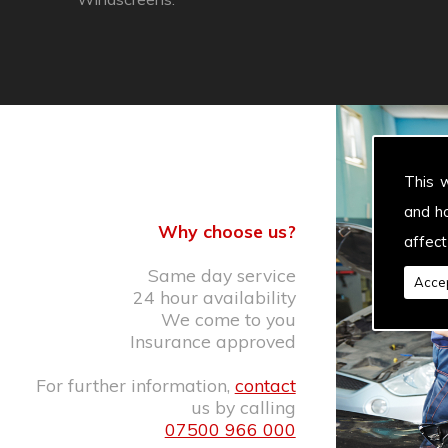
This 
and h
Why choose us?
affect
Same day service
Accep
24 hour availability
We come to you
Insurance approved
For further information,
contact
us by calling
07500 966 000