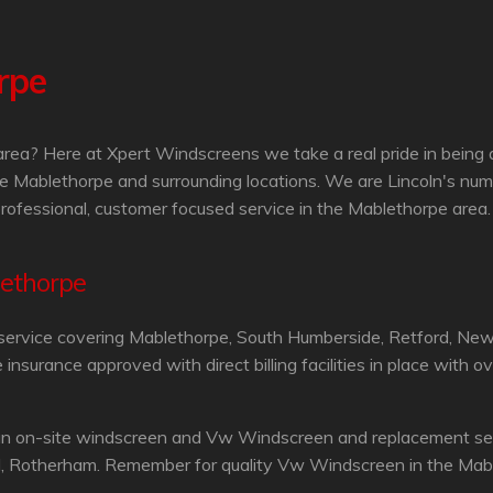
rpe
ea? Here at Xpert Windscreens we take a real pride in being 
e Mablethorpe and surrounding locations. We are Lincoln's num
professional, customer focused service in the Mablethorpe area.
lethorpe
service covering Mablethorpe, South Humberside, Retford, Newa
surance approved with direct billing facilities in place with o
an on-site windscreen and Vw Windscreen and replacement servi
d, Rotherham. Remember for quality Vw Windscreen in the Mabl