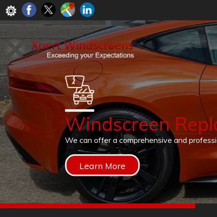
Windscreen Rep
We can offer a comprehensive and profess