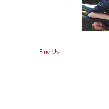
.
Find Us