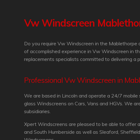
Vw Windscreen Mabletho
Do you require Vw Windscreen in the Mablethorpe ar
of accomplished experience in Vw Windscreen in th
replacements specialists committed to delivering a 
Professional Vw Windscreen in Mab
We are based in Lincoln and operate a 24/7 mobile 
glass Windscreens on Cars, Vans and HGVs. We are in
subsidiaries.
Xpert Windscreens are pleased to be able to offer 
and South Humberside as well as Sleaford, Sheffiel
Windscreens.