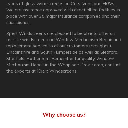
types of glass Windscreens on Cars, Vans and HGVs.
We are insurance approved with direct billing facilities in
place with over 35 major insurance companies and their
subsidiaries.
Xpert Windscreens are pleased to be able to offer an
on-site windscreen and Window Mechanism Repair and
replacement service to all our customers throughout
Lincolnshire and South Humberside as well as Sleaford,
Sheffield, Rotherham. Remember for quality Window
Mechanism Repair in the Whaplode Drove area, contact
the experts at Xpert Windscreens.
Why choose us?