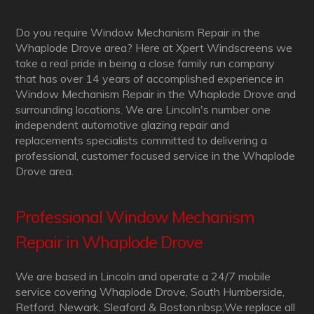
Do you require Window Mechanism Repair in the
Whaplode Drove area? Here at Xpert Windscreens we
take a real pride in being a close family run company
that has over 14 years of accomplished experience in
Window Mechanism Repair in the Whaplode Drove and
surrounding locations. We are Lincoln's number one
independent automotive glazing repair and
replacements specialists committed to delivering a
professional, customer focused service in the Whaplode
Drove area.
Professional Window Mechanism
Repair in Whaplode Drove
We are based in Lincoln and operate a 24/7 mobile
service covering Whaplode Drove, South Humberside,
Retford, Newark, Sleaford & Boston.nbsp;We replace all