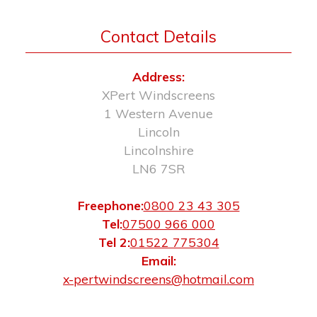
Contact Details
Address:
XPert Windscreens
1 Western Avenue
Lincoln
Lincolnshire
LN6 7SR
Freephone:
0800 23 43 305
Tel:
07500 966 000
Tel 2:
01522 775304
Email:
x-pertwindscreens@hotmail.com