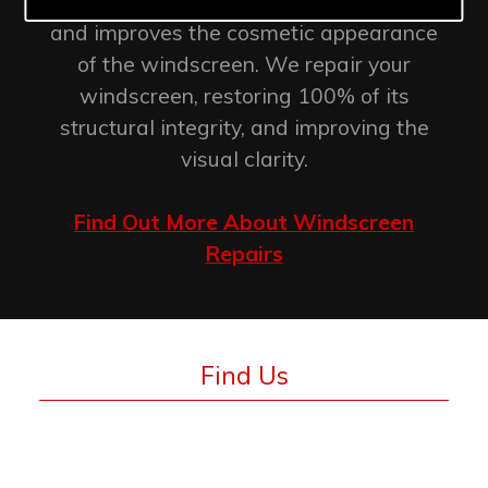
retention of the original factory seal
and improves the cosmetic appearance
of the windscreen. We repair your
windscreen, restoring 100% of its
structural integrity, and improving the
visual clarity.
Find Out More About Windscreen
Repairs
Find Us