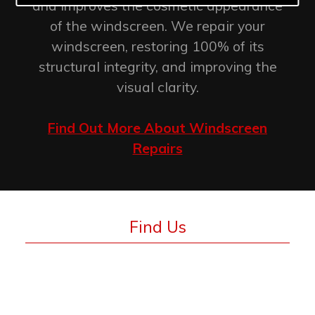
and improves the cosmetic appearance
of the windscreen. We repair your
windscreen, restoring 100% of its
structural integrity, and improving the
visual clarity.
Find Out More About Windscreen
Repairs
Find Us