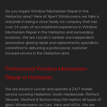
Do you require Window Mechanism Repair in the
Harlaxton area? Here at Xpert Windscreens we take a
real pride in being a close family run company that has
over 14 years of accomplished experience in Window
Mechanism Repair in the Harlaxton and surrounding
locations. We are Lincoln's number one independent
automotive glazing repair and replacements specialists
committed to delivering a professional, customer
focused service in the Harlaxton area.
Professional Window Mechanism
Repair in Harlaxton
We are based in Lincoln and operate a 24/7 mobile
service covering Harlaxton, South Humberside, Retford,
Newark, Sleaford & Boston.nbsp;We replace all types of
glass Windscreens on Cars, Vans and HGVs. We are