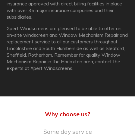
insurance approved with direct billing facilities in place
with over 35 major insurance companies and their
subsidiaries.
Xpert Windscreens are pleased to be able to offer an
on-site windscreen and Window Mechanism Repair and
replacement service to all our customers throughout
Lincolnshire and South Humberside as well as Sleaford,
Sheffield, Rotherham. Remember for quality Window
Mechanism Repair in the Harlaxton area, contact the
experts at Xpert Windscreens.
Why choose us?
Same day service