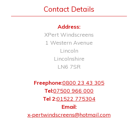
Contact Details
Address:
XPert Windscreens
1 Western Avenue
Lincoln
Lincolnshire
LN6 7SR
Freephone:
0800 23 43 305
Tel:
07500 966 000
Tel 2:
01522 775304
Email:
x-pertwindscreens@hotmail.com