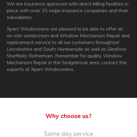
We are insurance approved with direct billing facilities in
place with over 35 major insurance companies and their
subsidiaries.
Xpert Windscreens are pleased to be able to offer an
on-site windscreen and Window Mechanism Repair and
replacement service to all our customers throughout
Lincolnshire and South Humberside as well as Sleaford,
Sheffield, Rotherham. Remember for quality Window
Mechanism Repair in the Sedgebrook area, contact the
experts at Xpert Windscreens.
Why choose us?
Same day service