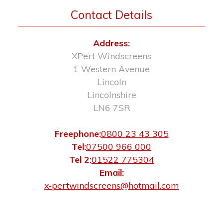
Contact Details
Address:
XPert Windscreens
1 Western Avenue
Lincoln
Lincolnshire
LN6 7SR
Freephone:
0800 23 43 305
Tel:
07500 966 000
Tel 2:
01522 775304
Email:
x-pertwindscreens@hotmail.com