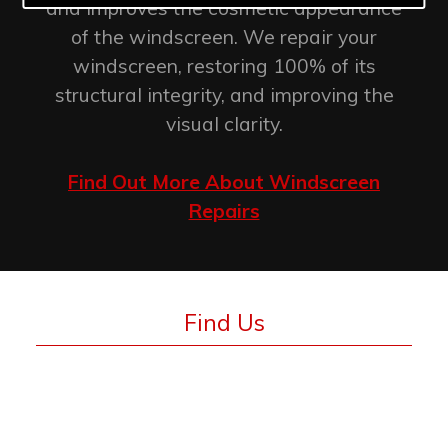
and improves the cosmetic appearance
of the windscreen. We repair your
windscreen, restoring 100% of its
structural integrity, and improving the
visual clarity.
Find Out More About Windscreen
Repairs
Find Us