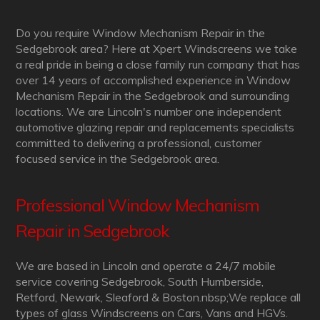
Do you require Window Mechanism Repair in the
Sedgebrook area? Here at Xpert Windscreens we take
a real pride in being a close family run company that has
over 14 years of accomplished experience in Window
Mechanism Repair in the Sedgebrook and surrounding
locations. We are Lincoln's number one independent
automotive glazing repair and replacements specialists
committed to delivering a professional, customer
focused service in the Sedgebrook area.
Professional Window Mechanism
Repair in Sedgebrook
We are based in Lincoln and operate a 24/7 mobile
service covering Sedgebrook, South Humberside,
Retford, Newark, Sleaford & Boston.nbsp;We replace all
types of glass Windscreens on Cars, Vans and HGVs.