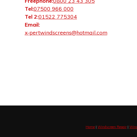
Freephone:
0800 23 43 305
Tel:
07500 966 000
Tel 2:
01522 775304
Email:
x-pertwindscreens@hotmail.com
Home
|
Windscreen Repair
|
Wind