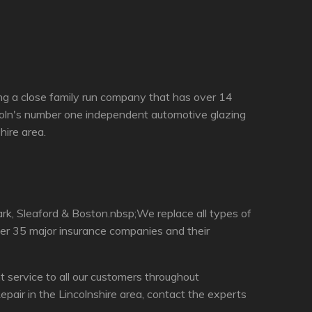
ing a close family run company that has over 14
ncoln's number one independent automotive glazing
hire area.
rk, Sleaford & Boston.nbsp;We replace all types of
ver 35 major insurance companies and their
 service to all our customers throughout
pair in the Lincolnshire area, contact the experts