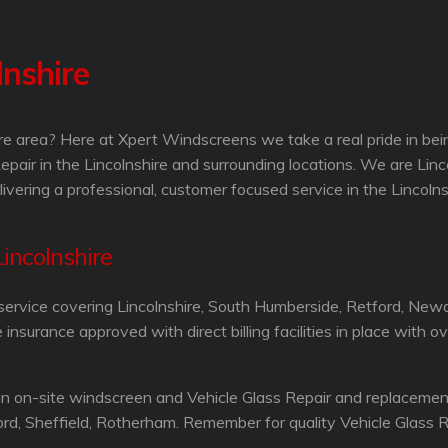
lnshire
hire area? Here at Xpert Windscreens we take a real pride in be
epair in the Lincolnshire and surrounding locations. We are Li
ivering a professional, customer focused service in the Lincolns
Lincolnshire
service covering Lincolnshire, South Humberside, Retford, Newa
surance approved with direct billing facilities in place with o
n on-site windscreen and Vehicle Glass Repair and replacement
rd, Sheffield, Rotherham. Remember for quality Vehicle Glass Re