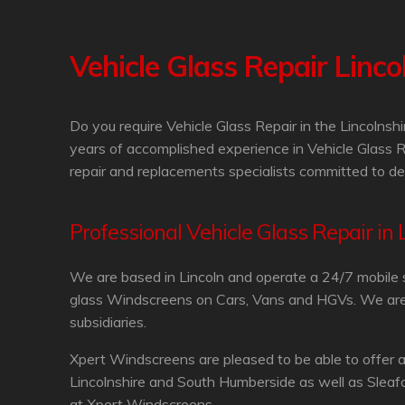
Vehicle Glass Repair Linco
Do you require Vehicle Glass Repair in the Lincolns
years of accomplished experience in Vehicle Glass R
repair and replacements specialists committed to del
Professional Vehicle Glass Repair in 
We are based in Lincoln and operate a 24/7 mobile 
glass Windscreens on Cars, Vans and HGVs. We are in
subsidiaries.
Xpert Windscreens are pleased to be able to offer a
Lincolnshire and South Humberside as well as Sleafo
at Xpert Windscreens.