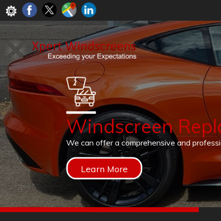
Windscreen Rep
We can offer a comprehensive and profess