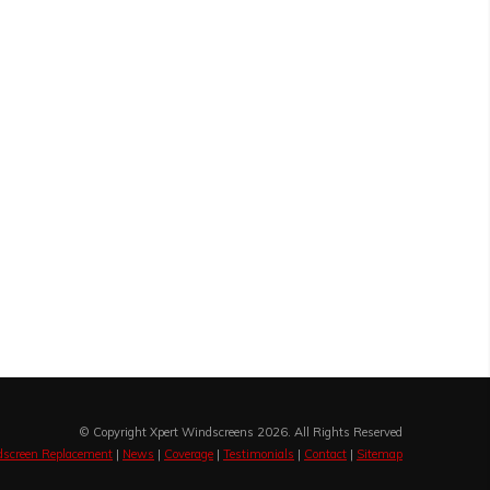
© Copyright Xpert Windscreens 2026. All Rights Reserved
screen Replacement
|
News
|
Coverage
|
Testimonials
|
Contact
|
Sitemap