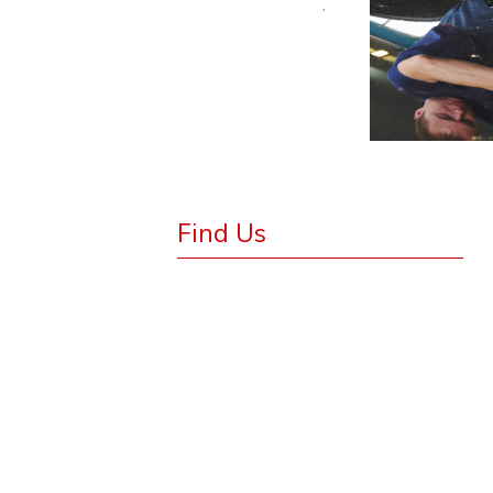
.
Find Us