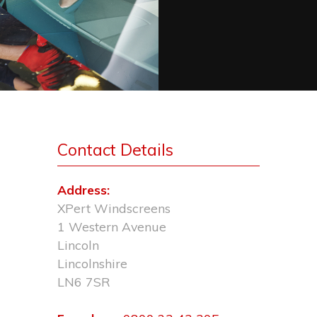
Contact Details
Address:
XPert Windscreens
1 Western Avenue
Lincoln
Lincolnshire
LN6 7SR