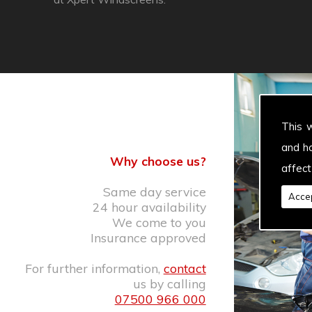
This 
and h
Why choose us?
affect
Same day service
Accep
24 hour availability
We come to you
Insurance approved
For further information,
contact
us by calling
07500 966 000