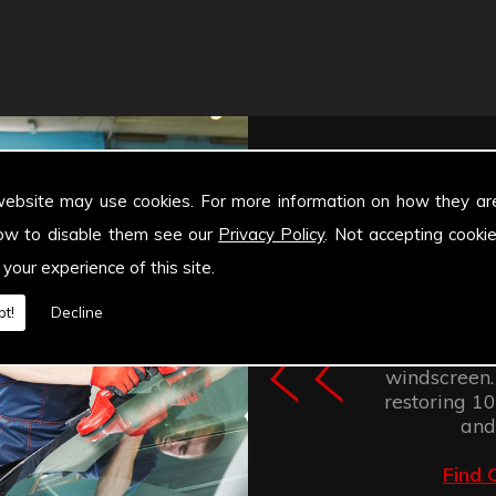
website may use cookies. For more information on how they ar
ow to disable them see our
Privacy Policy
. Not accepting cooki
 your experience of this site.
Windscree
t!
Decline
retention of
improves the
windscreen.
restoring 100
and
Find 