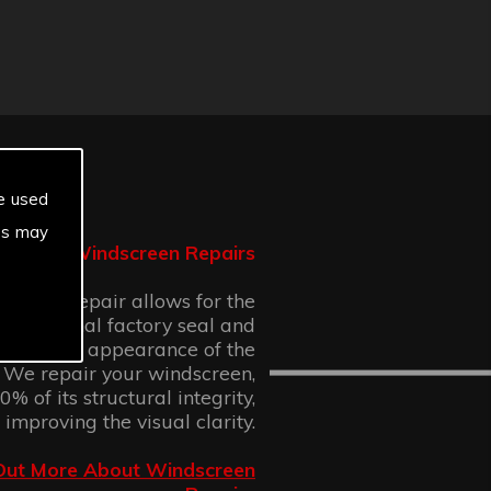
e used
es may
Windscreen Repairs
n chip repair allows for the
 the original factory seal and
 cosmetic appearance of the
 We repair your windscreen,
% of its structural integrity,
 improving the visual clarity.
Out More About Windscreen